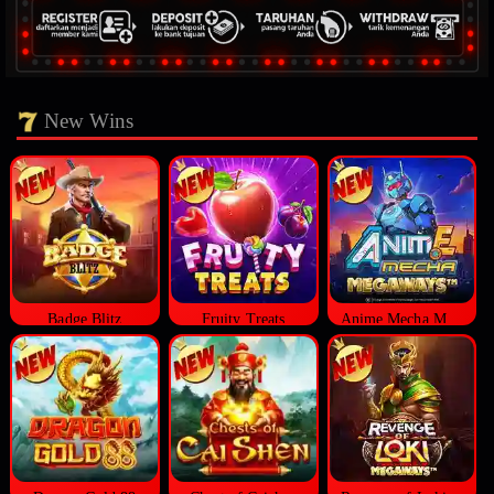
New Wins
Badge Blitz
Fruity Treats
Anime Mecha Megaways