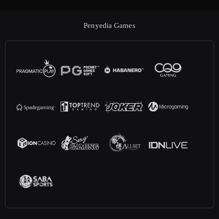
Penyedia Games