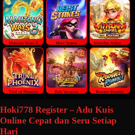
Mahjong Ways 3
Heist Stakes
Almighty Athena Empire
Trial of Phoenix
Bali Vacation
Rooster Rumble
Hoki778 Register – Adu Kuis
Online Cepat dan Seru Setiap
Hari