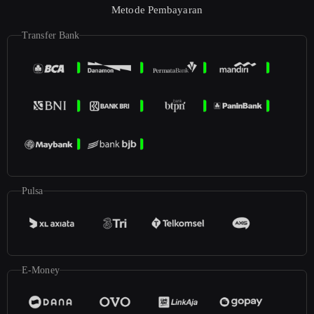
Metode Pembayaran
Transfer Bank
Pulsa
E-Money