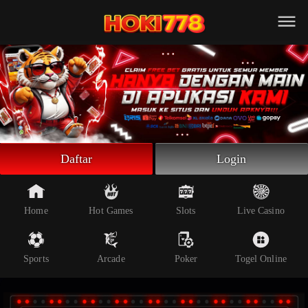
Beranda
Slot Online
Live Casino
Sportsbook
Arcade
Togel Online
Daftar
Login
Poker
Whatsapp
Home
Hot Games
Slots
Live Casino
Telegram
Sports
Arcade
Poker
Togel Online
Livechat