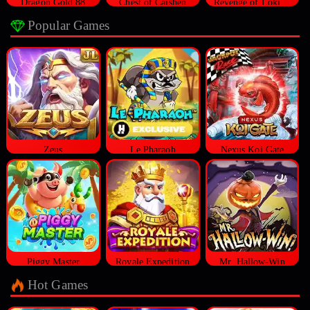
Dragon Gold 88
Chest of Caishen
Revenge of Loki Megaways™
Popular Games
Zeus
Le Pharaoh
Nexus Koi Gate
Piggy Master
Royale Expedition
Mr. Hallow-Win
Hot Games